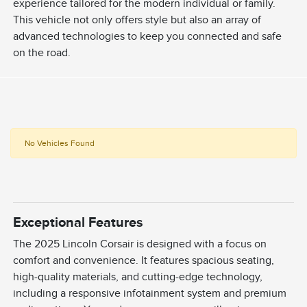
experience tailored for the modern individual or family.
This vehicle not only offers style but also an array of
advanced technologies to keep you connected and safe
on the road.
No Vehicles Found
Exceptional Features
The 2025 Lincoln Corsair is designed with a focus on
comfort and convenience. It features spacious seating,
high-quality materials, and cutting-edge technology,
including a responsive infotainment system and premium