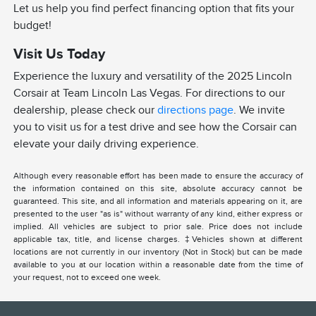
Let us help you find perfect financing option that fits your
budget!
Visit Us Today
Experience the luxury and versatility of the 2025 Lincoln
Corsair at Team Lincoln Las Vegas. For directions to our
dealership, please check our
directions page
. We invite
you to visit us for a test drive and see how the Corsair can
elevate your daily driving experience.
Although every reasonable effort has been made to ensure the accuracy of
the information contained on this site, absolute accuracy cannot be
guaranteed. This site, and all information and materials appearing on it, are
presented to the user "as is" without warranty of any kind, either express or
implied. All vehicles are subject to prior sale. Price does not include
applicable tax, title, and license charges. ‡Vehicles shown at different
locations are not currently in our inventory (Not in Stock) but can be made
available to you at our location within a reasonable date from the time of
your request, not to exceed one week.