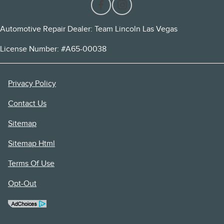
Automotive Repair Dealer: Team Lincoln Las Vegas
License Number: #A65-00038
Privacy Policy
Contact Us
Sitemap
Sitemap Html
Terms Of Use
Opt-Out