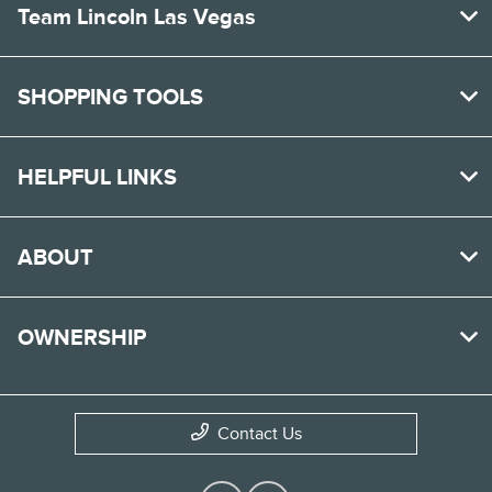
Team Lincoln Las Vegas
SHOPPING TOOLS
HELPFUL LINKS
ABOUT
OWNERSHIP
Contact Us