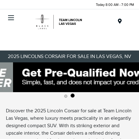
Today 8:00 AM - 7:00 PM
Menu
2025 LINCOLNS CORSAIR FOR SALE IN LAS VEGAS, NV
Discover the 2025 Lincoln Corsair for sale at Team Lincoln
Las Vegas, where luxury meets practicality in an elegantly
designed compact SUV. With its striking exterior and
upscale interior, the Corsair delivers a refined driving