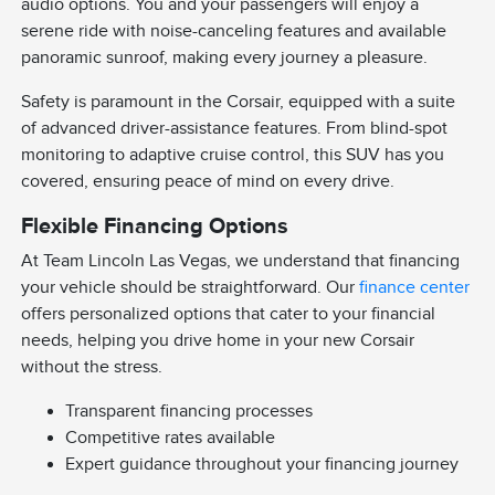
audio options. You and your passengers will enjoy a
serene ride with noise-canceling features and available
panoramic sunroof, making every journey a pleasure.
Safety is paramount in the Corsair, equipped with a suite
of advanced driver-assistance features. From blind-spot
monitoring to adaptive cruise control, this SUV has you
covered, ensuring peace of mind on every drive.
Flexible Financing Options
At Team Lincoln Las Vegas, we understand that financing
your vehicle should be straightforward. Our
finance center
offers personalized options that cater to your financial
needs, helping you drive home in your new Corsair
without the stress.
Transparent financing processes
Competitive rates available
Expert guidance throughout your financing journey