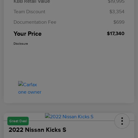
KBB Retail Value
$19,995
Team Discount
$3,354
Documentation Fee
$699
Your Price
$17,340
Disclosure
Great Deal
2022 Nissan Kicks S