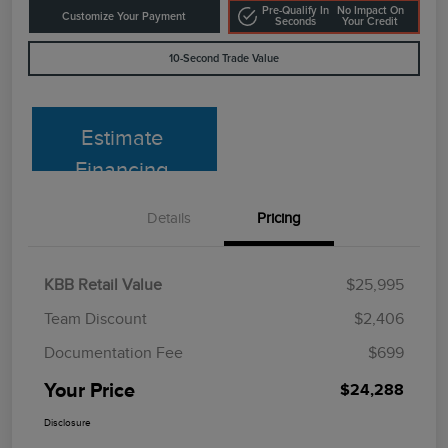
Pre-Qualify In
No Impact On
Customize Your Payment
Seconds
Your Credit
10-Second Trade Value
Estimate
Financing
Details
Pricing
KBB Retail Value
$25,995
Team Discount
$2,406
Documentation Fee
$699
Your Price
$24,288
Disclosure