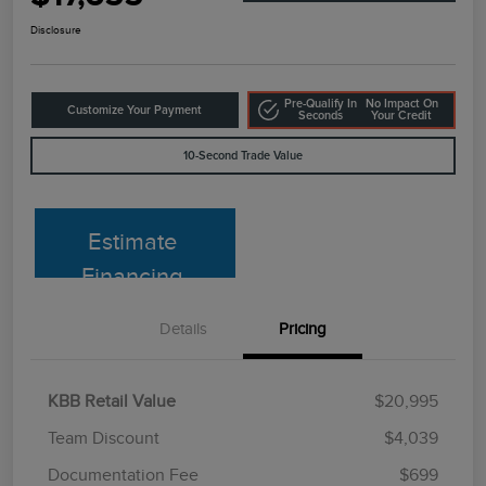
Disclosure
Pre-Qualify In
No Impact On
Customize Your Payment
Seconds
Your Credit
10-Second Trade Value
Estimate
Financing
Details
Pricing
KBB Retail Value
$20,995
Team Discount
$4,039
Documentation Fee
$699