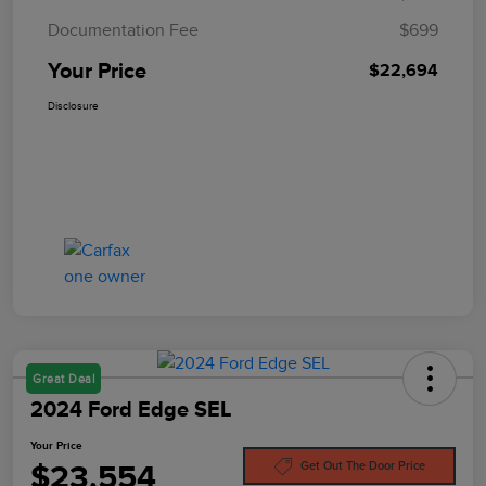
Documentation Fee
$699
Your Price
$22,694
Disclosure
Great Deal
2024 Ford Edge SEL
Your Price
$23,554
Get Out The Door Price