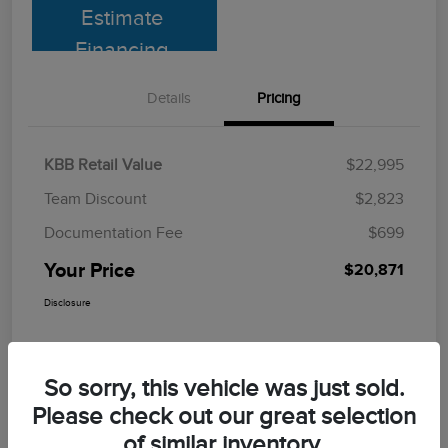
Estimate
Financing
Details
Pricing
KBB Retail Value
$22,995
Team Discount
$2,823
Documentation Fee
$699
Your Price
$20,871
Disclosure
So sorry, this vehicle was just sold.
Please check out our great selection
of similar inventory.