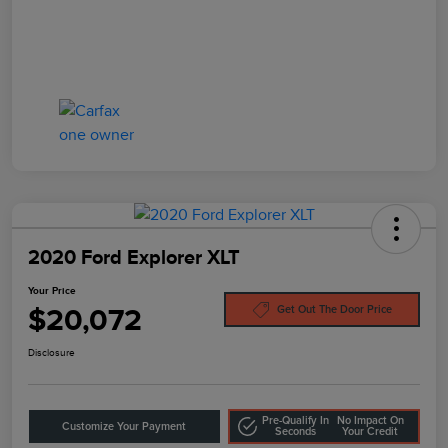
2020 Ford Explorer XLT
Your Price
$20,072
Get Out The Door Price
Disclosure
Pre-Qualify In
No Impact On
Customize Your Payment
Seconds
Your Credit