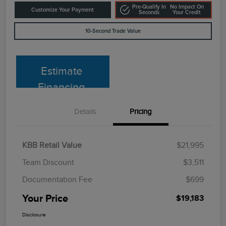
Pre-Qualify In
No Impact On
Customize Your Payment
Seconds
Your Credit
10-Second Trade Value
Estimate
Financing
Details
Pricing
KBB Retail Value
$21,995
Team Discount
$3,511
Documentation Fee
$699
Your Price
$19,183
Disclosure