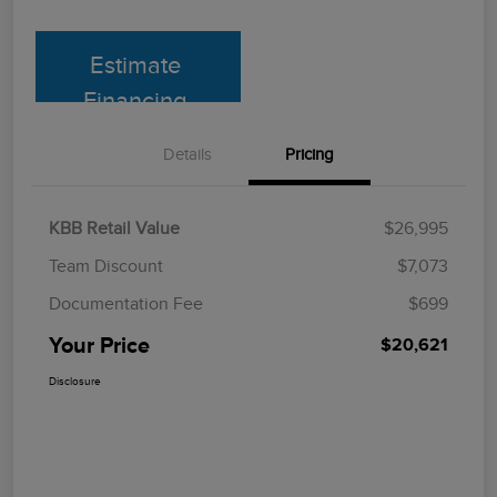
Estimate
Financing
Details
Pricing
KBB Retail Value
$26,995
Team Discount
$7,073
Documentation Fee
$699
Your Price
$20,621
Disclosure