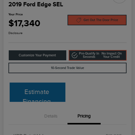
2019 Ford Edge SEL
Your Price
$17,340
Get Out The Door Price
Disclosure
Pre-Qualify In
No Impact On
Customize Your Payment
Seconds
Your Credit
10-Second Trade Value
Estimate
Financing
Details
Pricing