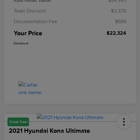
KBB Retail Value
$24,995
Team Discount
$3,370
Documentation Fee
$699
Your Price
$22,324
Disclosure
Great Deal
2021 Hyundai Kona Ultimate