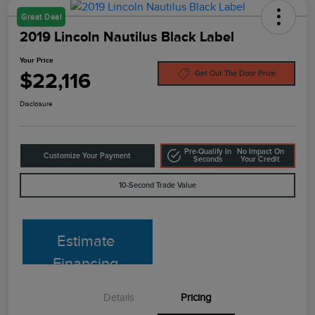
Great Deal
2019 Lincoln Nautilus Black Label
Your Price
$22,116
Get Out The Door Price
Disclosure
Pre-Qualify In
No Impact On
Customize Your Payment
Seconds
Your Credit
10-Second Trade Value
Estimate
Financing
Details
Pricing