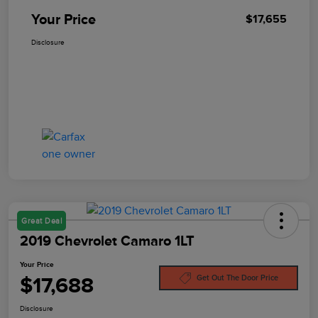
Your Price
$17,655
Disclosure
Great Deal
2019 Chevrolet Camaro 1LT
Your Price
$17,688
Get Out The Door Price
Disclosure