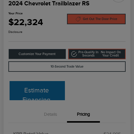
2024 Chevrolet Trailblazer RS
Your Price
$22,324
Get Out The Door Price
Disclosure
Pre-Qualify In
No Impact On
Customize Your Payment
Seconds
Your Credit
10-Second Trade Value
Estimate
Financing
Details
Pricing