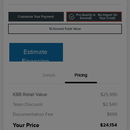
Pre-Qualify In
No Impact On
Customize Your Payment
Seconds
Your Credit
10-Second Trade Value
Estimate
Financing
Details
Pricing
KBB Retail Value
$25,995
Team Discount
$2,540
Documentation Fee
$699
Your Price
$24,154