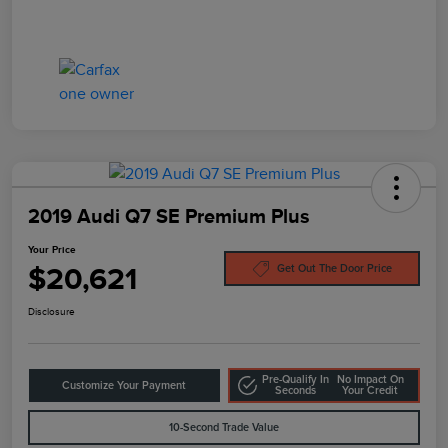
2019 Audi Q7 SE Premium Plus
Your Price
$20,621
Get Out The Door Price
Disclosure
Pre-Qualify In
No Impact On
Customize Your Payment
Seconds
Your Credit
10-Second Trade Value