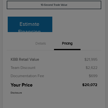
10-Second Trade Value
Estimate
Financing
Details
Pricing
KBB Retail Value
$21,995
Team Discount
$2,622
Documentation Fee
$699
Your Price
$20,072
Disclosure