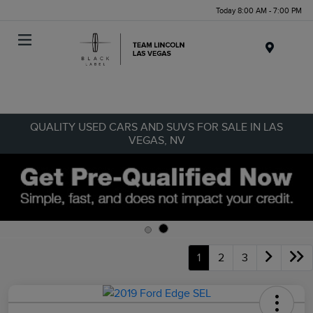
Today 8:00 AM - 7:00 PM
Menu
QUALITY USED CARS AND SUVS FOR SALE IN LAS
VEGAS, NV
1
2
3