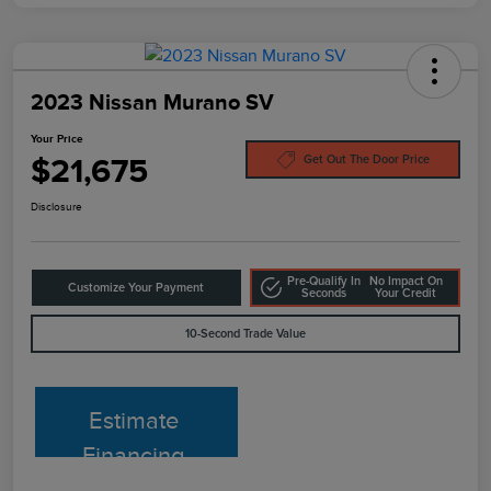
2023 Nissan Murano SV
Your Price
$21,675
Get Out The Door Price
Disclosure
Pre-Qualify In
No Impact On
Customize Your Payment
Seconds
Your Credit
10-Second Trade Value
Estimate
Financing