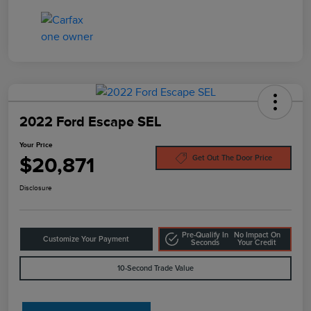
2022 Ford Escape SEL
Your Price
$20,871
Get Out The Door Price
Disclosure
Pre-Qualify In
No Impact On
Customize Your Payment
Seconds
Your Credit
10-Second Trade Value