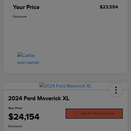
Your Price
$23,554
Disclosure
2024 Ford Maverick XL
Your Price
$24,154
Get Out The Door Price
Disclosure