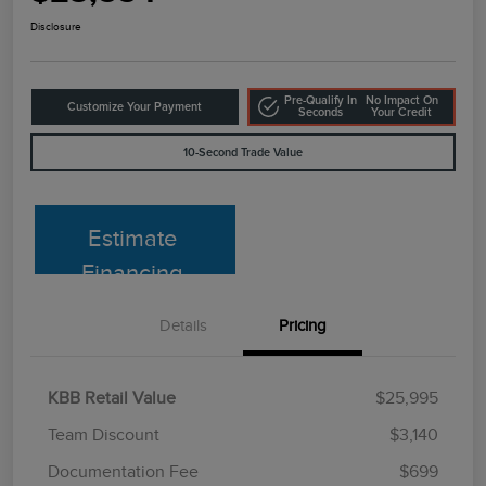
Disclosure
Pre-Qualify In
No Impact On
Customize Your Payment
Seconds
Your Credit
10-Second Trade Value
Estimate
Financing
Details
Pricing
KBB Retail Value
$25,995
Team Discount
$3,140
Documentation Fee
$699