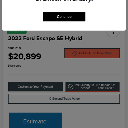
Continue
Great Deal
2022 Ford Escape SE Hybrid
Your Price
$20,899
Get Out The Door Price
Disclosure
Pre-Qualify In
No Impact On
Customize Your Payment
Seconds
Your Credit
10-Second Trade Value
Estimate