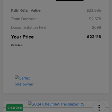
KBB Retail Value
$23,995
Team Discount
$2,578
Documentation Fee
$699
Your Price
$22,116
Disclosure
Great Deal