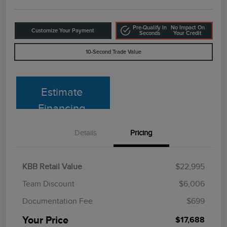
Pre-Qualify In
No Impact On
Customize Your Payment
Seconds
Your Credit
10-Second Trade Value
Estimate
Financing
Details
Pricing
KBB Retail Value
$22,995
Team Discount
$6,006
Documentation Fee
$699
Your Price
$17,688