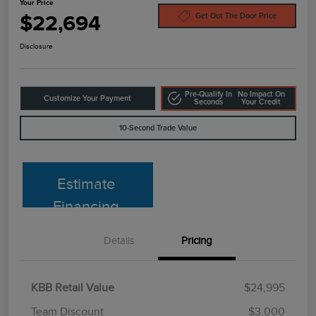
Your Price
$22,694
Get Out The Door Price
Disclosure
Pre-Qualify In
No Impact On
Customize Your Payment
Seconds
Your Credit
10-Second Trade Value
Estimate
Financing
Details
Pricing
KBB Retail Value
$24,995
Team Discount
$3,000