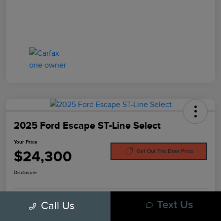
2025 Ford Escape ST-Line Select
Your Price
$24,300
Get Out The Door Price
Disclosure
Call Us
Text Us
Pre-Qualify In
No Impact On
Customize Your Payment
Seconds
Your Credit