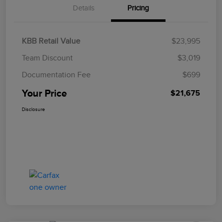
Details
Pricing
KBB Retail Value
$23,995
Team Discount
$3,019
Documentation Fee
$699
Your Price
$21,675
Disclosure