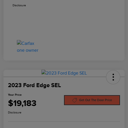
Disclosure
2023 Ford Edge SEL
Your Price
$19,183
Get Out The Door Price
Disclosure