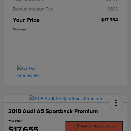
Documentation Fee
$699
Your Price
$17,584
Disclosure
2018 Audi A5 Sportback Premium
Your Price
$17,655
Get Out The Door Price