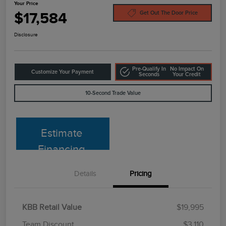
Your Price
$17,584
Get Out The Door Price
Disclosure
Pre-Qualify In
No Impact On
Customize Your Payment
Seconds
Your Credit
10-Second Trade Value
Estimate
Financing
Details
Pricing
KBB Retail Value
$19,995
Team Discount
$3,110