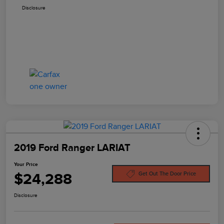
Disclosure
2019 Ford Ranger LARIAT
Your Price
$24,288
Get Out The Door Price
Disclosure