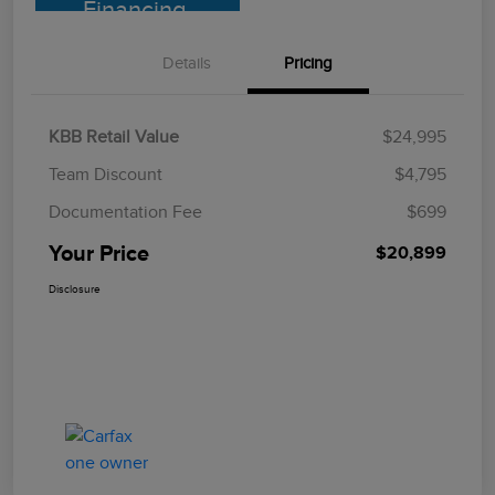
Financing
Details
Pricing
KBB Retail Value
$24,995
Team Discount
$4,795
Documentation Fee
$699
Your Price
$20,899
Disclosure