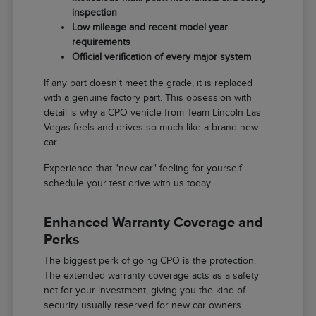
inspection
Low mileage and recent model year
requirements
Official verification of every major system
If any part doesn't meet the grade, it is replaced
with a genuine factory part. This obsession with
detail is why a CPO vehicle from Team Lincoln Las
Vegas feels and drives so much like a brand-new
car.
Experience that "new car" feeling for yourself—
schedule your test drive with us today.
Enhanced Warranty Coverage and
Perks
The biggest perk of going CPO is the protection.
The extended warranty coverage acts as a safety
net for your investment, giving you the kind of
security usually reserved for new car owners.