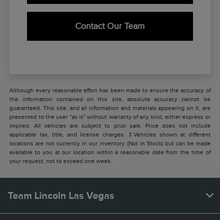
Contact Our Team
Although every reasonable effort has been made to ensure the accuracy of
the information contained on this site, absolute accuracy cannot be
guaranteed. This site, and all information and materials appearing on it, are
presented to the user "as is" without warranty of any kind, either express or
implied. All vehicles are subject to prior sale. Price does not include
applicable tax, title, and license charges. ‡Vehicles shown at different
locations are not currently in our inventory (Not in Stock) but can be made
available to you at our location within a reasonable date from the time of
your request, not to exceed one week.
Team Lincoln Las Vegas