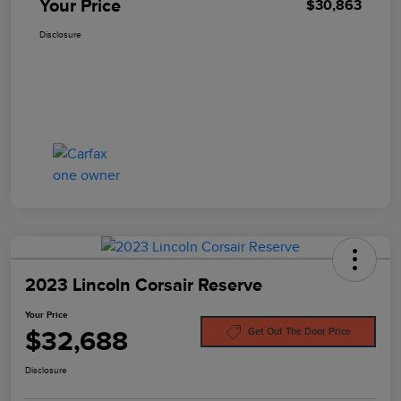
Your Price
$30,863
Disclosure
2023 Lincoln Corsair Reserve
Your Price
$32,688
Get Out The Door Price
Disclosure