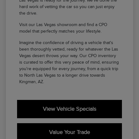
Las Vegas is ready for the journey. We've done the
hard work of vetting the car so you can just enjoy
the drive.
Visit our Las Vegas showroom and find a CPO
model that perfectly matches your lifestyle.
Imagine the confidence of driving a vehicle that's
been thoroughly vetted, ready for whatever the Las
Vegas desert throws your way. Our CPO inventory
is curated to offer this very peace of mind, ensuring
you're equipped for every journey, from a quick trip
to North Las Vegas to a longer drive towards
Kingman, AZ.
View Vehicle Specials
Value Your Trade