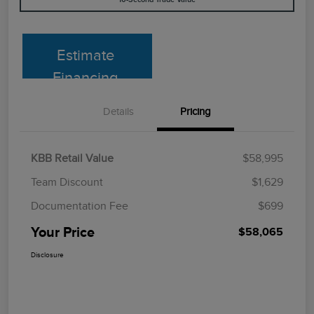
Estimate
Financing
Details
Pricing
KBB Retail Value
$58,995
Team Discount
$1,629
Documentation Fee
$699
Your Price
$58,065
Disclosure