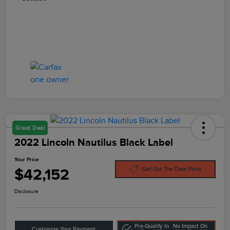
Great Deal
2022 Lincoln Nautilus Black Label
Your Price
$42,152
Get Out The Door Price
Disclosure
Pre-Qualify In
No Impact On
Customize Your Payment