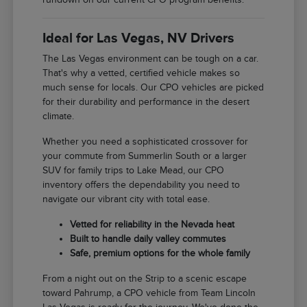
Ideal for Las Vegas, NV Drivers
The Las Vegas environment can be tough on a car.
That's why a vetted, certified vehicle makes so
much sense for locals. Our CPO vehicles are picked
for their durability and performance in the desert
climate.
Whether you need a sophisticated crossover for
your commute from Summerlin South or a larger
SUV for family trips to Lake Mead, our CPO
inventory offers the dependability you need to
navigate our vibrant city with total ease.
Vetted for reliability in the Nevada heat
Built to handle daily valley commutes
Safe, premium options for the whole family
From a night out on the Strip to a scenic escape
toward Pahrump, a CPO vehicle from Team Lincoln