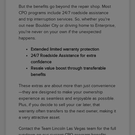
But the benefits go beyond the repair shop. Most
CPO programs include 24/7 roadside assistance
and trip interruption services. So, whether you're
out near Boulder City or driving home to Enterprise,
you're never on your own if the unexpected
happens.
Extended limited warranty protection
24/7 Roadside Assistance for extra
confidence
Resale value boost through transferable
benefits
These extras are about more than just convenience
—they are designed to make your ownership
experience as seamless and enjoyable as possible.
Plus, if you decide to sell your car later, that
warranty often transfers to the next owner, making it
a very attractive asset.
Contact the Team Lincoln Las Vegas team for the full
rundown on our current CPO program benefits.