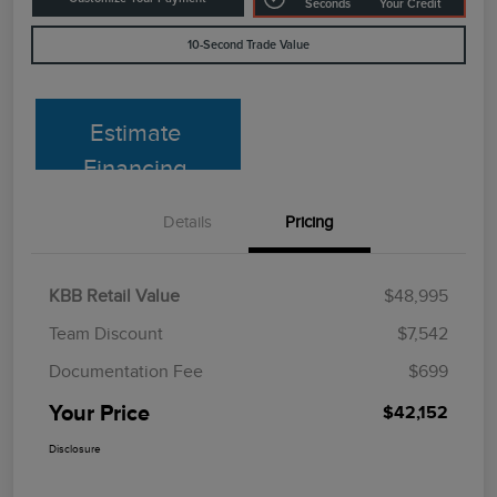
Seconds
Your Credit
10-Second Trade Value
Estimate
Financing
Details
Pricing
KBB Retail Value
$48,995
Team Discount
$7,542
Documentation Fee
$699
Your Price
$42,152
Disclosure