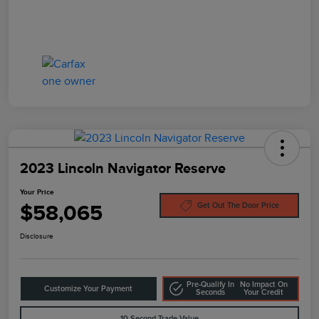
2023 Lincoln Navigator Reserve
Your Price
$58,065
Get Out The Door Price
Disclosure
Pre-Qualify In
No Impact On
Customize Your Payment
Seconds
Your Credit
10-Second Trade Value