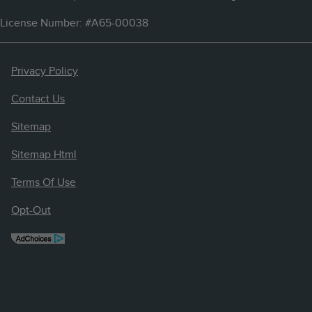
License Number: #A65-00038
Privacy Policy
Contact Us
Sitemap
Sitemap Html
Terms Of Use
Opt-Out