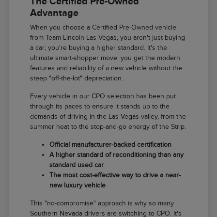
The Certified Pre-Owned
Advantage
When you choose a Certified Pre-Owned vehicle
from Team Lincoln Las Vegas, you aren't just buying
a car; you're buying a higher standard. It's the
ultimate smart-shopper move: you get the modern
features and reliability of a new vehicle without the
steep "off-the-lot" depreciation.
Every vehicle in our CPO selection has been put
through its paces to ensure it stands up to the
demands of driving in the Las Vegas valley, from the
summer heat to the stop-and-go energy of the Strip.
Official manufacturer-backed certification
A higher standard of reconditioning than any
standard used car
The most cost-effective way to drive a near-
new luxury vehicle
This "no-compromise" approach is why so many
Southern Nevada drivers are switching to CPO. It's