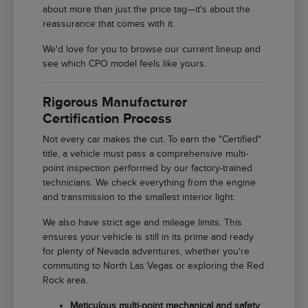
about more than just the price tag—it's about the
reassurance that comes with it.
We'd love for you to browse our current lineup and
see which CPO model feels like yours.
Rigorous Manufacturer
Certification Process
Not every car makes the cut. To earn the "Certified"
title, a vehicle must pass a comprehensive multi-
point inspection performed by our factory-trained
technicians. We check everything from the engine
and transmission to the smallest interior light.
We also have strict age and mileage limits. This
ensures your vehicle is still in its prime and ready
for plenty of Nevada adventures, whether you're
commuting to North Las Vegas or exploring the Red
Rock area.
Meticulous multi-point mechanical and safety