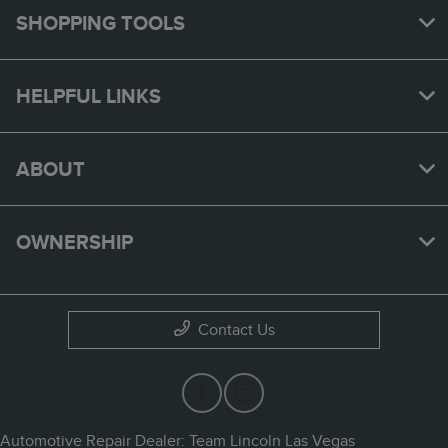
SHOPPING TOOLS
HELPFUL LINKS
ABOUT
OWNERSHIP
Contact Us
Automotive Repair Dealer: Team Lincoln Las Vegas