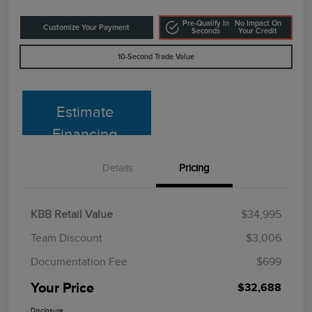
Pre-Qualify In
No Impact On
Customize Your Payment
Seconds
Your Credit
10-Second Trade Value
Estimate
Financing
Details
Pricing
KBB Retail Value
$34,995
Team Discount
$3,006
Documentation Fee
$699
Your Price
$32,688
Disclosure