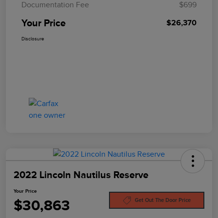
Documentation Fee
$699
Your Price
$26,370
Disclosure
2022 Lincoln Nautilus Reserve
Your Price
$30,863
Get Out The Door Price