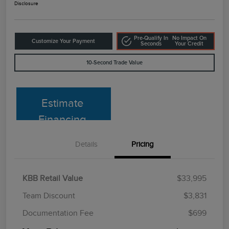
Disclosure
Pre-Qualify In
No Impact On
Customize Your Payment
Seconds
Your Credit
10-Second Trade Value
Estimate
Financing
Details
Pricing
KBB Retail Value
$33,995
Team Discount
$3,831
Documentation Fee
$699