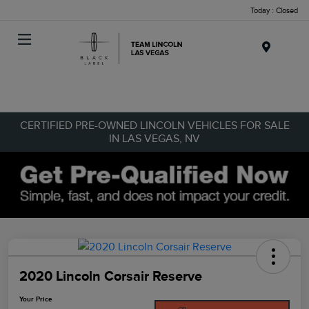
Today : Closed
Menu
CERTIFIED PRE-OWNED LINCOLN VEHICLES FOR SALE
IN LAS VEGAS, NV
2020 Lincoln Corsair Reserve
Your Price