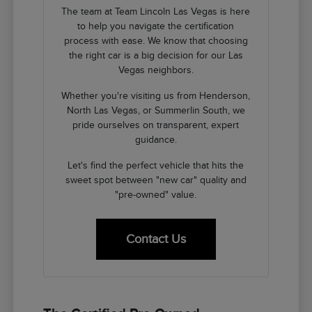
The team at Team Lincoln Las Vegas is here
to help you navigate the certification
process with ease. We know that choosing
the right car is a big decision for our Las
Vegas neighbors.
Whether you're visiting us from Henderson,
North Las Vegas, or Summerlin South, we
pride ourselves on transparent, expert
guidance.
Let's find the perfect vehicle that hits the
sweet spot between "new car" quality and
"pre-owned" value.
Contact Us