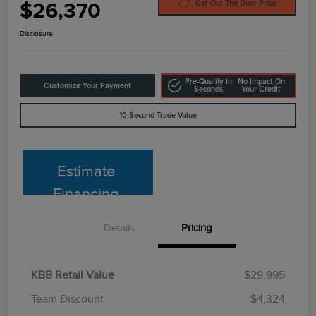
$26,370
Get Out The Door Price
Disclosure
Pre-Qualify In
No Impact On
Customize Your Payment
Seconds
Your Credit
10-Second Trade Value
Estimate
Financing
Details
Pricing
KBB Retail Value
$29,995
Team Discount
$4,324